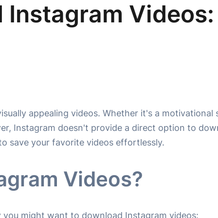
 Instagram Videos:
sually appealing videos. Whether it's a motivational s
, Instagram doesn't provide a direct option to down
to save your favorite videos effortlessly.
agram Videos?
hy you might want to download Instagram videos: