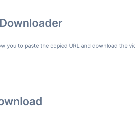
o Downloader
llow you to paste the copied URL and download the vid
Download