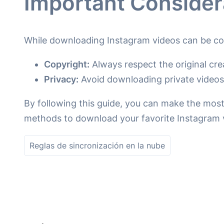
Important Consider
While downloading Instagram videos can be con
Copyright:
Always respect the original cre
Privacy:
Avoid downloading private videos 
By following this guide, you can make the most
methods to download your favorite Instagram 
Reglas de sincronización en la nube