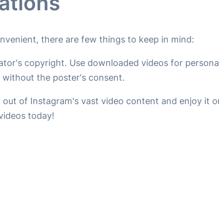
ations
venient, there are few things to keep in mind:
ator's copyright. Use downloaded videos for personal
without the poster's consent.
 out of Instagram's vast video content and enjoy it 
videos today!