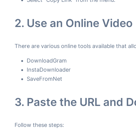
2. Use an Online Vide
There are various online tools available that a
DownloadGram
InstaDownloader
SaveFromNet
3. Paste the URL and 
Follow these steps: