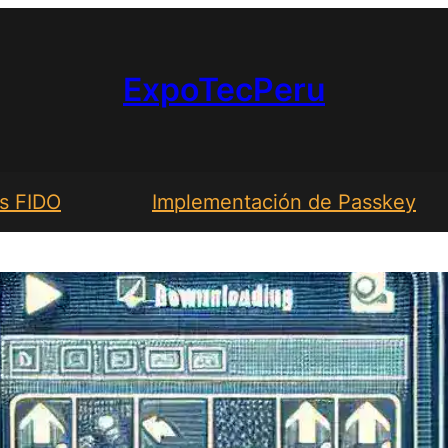
ExpoTecPeru
s FIDO
Implementación de Passkey