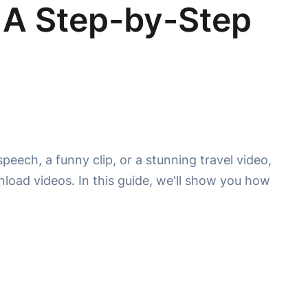
 A Step-by-Step
peech, a funny clip, or a stunning travel video,
load videos. In this guide, we'll show you how