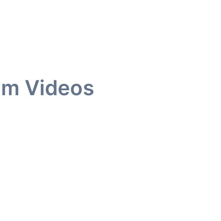
am Videos