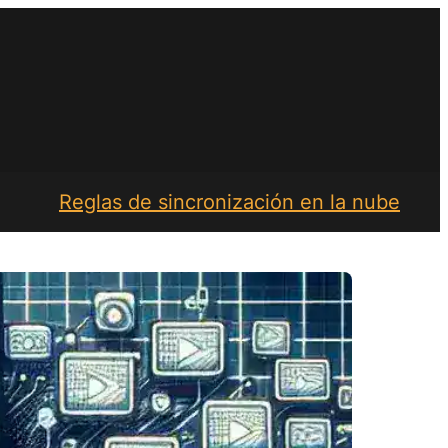
Reglas de sincronización en la nube