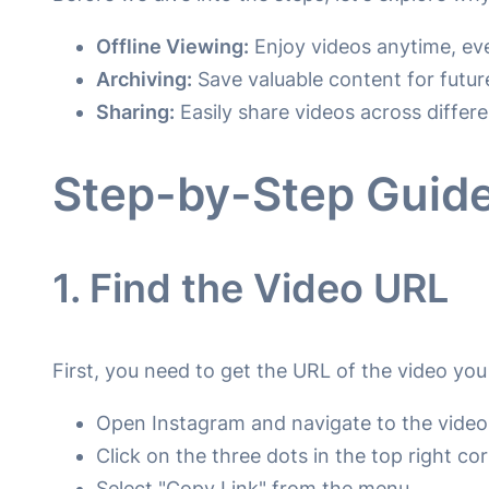
Offline Viewing:
Enjoy videos anytime, eve
Archiving:
Save valuable content for future
Sharing:
Easily share videos across differe
Step-by-Step Guide
1. Find the Video URL
First, you need to get the URL of the video yo
Open Instagram and navigate to the video
Click on the three dots in the top right co
Select "Copy Link" from the menu.