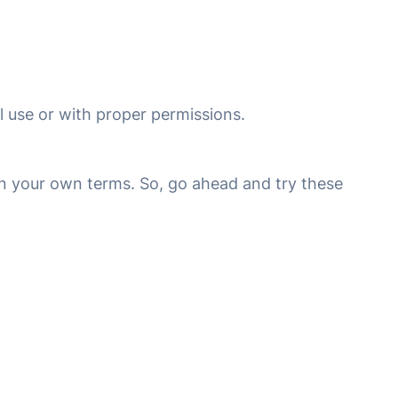
 use or with proper permissions.
on your own terms. So, go ahead and try these