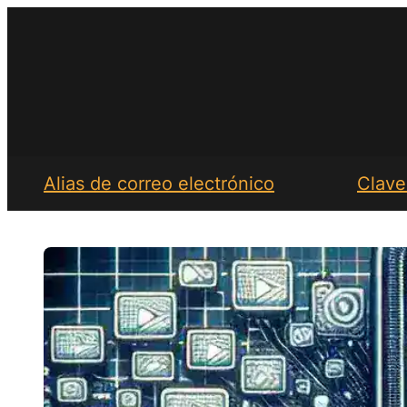
Saltar
al
contenido
Alias de correo electrónico
Clave