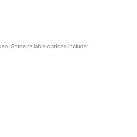
eo. Some reliable options include: