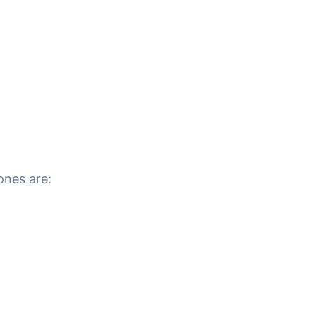
ones are: