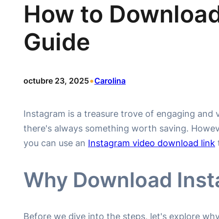
How to Download
Guide
•
octubre 23, 2025
Carolina
Instagram is a treasure trove of engaging and vi
there's always something worth saving. However
you can use an
Instagram video download link
Why Download Inst
Before we dive into the steps, let's explore w