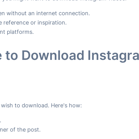
n without an internet connection.
 reference or inspiration.
nt platforms.
 to Download Instagr
u wish to download. Here's how:
.
rner of the post.