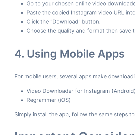
Go to your chosen online video downloade
Paste the copied Instagram video URL into 
Click the "Download" button.
Choose the quality and format then save t
4. Using Mobile Apps
For mobile users, several apps make downloadi
Video Downloader for Instagram (Android
Regrammer (iOS)
Simply install the app, follow the same steps 