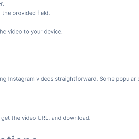
r.
the provided field.
he video to your device.
ng Instagram videos straightforward. Some popular 
)
to get the video URL, and download.